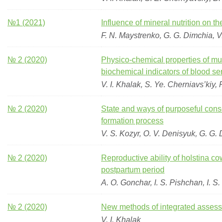
№1 (2021)
Influence of mineral nutrition on t
F. N. Maystrenko, G. G. Dimchia, V.
№ 2 (2020)
Physico-chemical properties of mus
biochemical indicators of blood s
V. I. Khalak, S. Ye. Cherniavs’kiy,
№ 2 (2020)
State and ways of purposeful conse
formation process
V. S. Kozyr, O. V. Denisyuk, G. G.
№ 2 (2020)
Reproductive ability of holstina cow
postpartum period
A. O. Gonchar, I. S. Pishchan, I. S
№ 2 (2020)
New methods of integrated assessm
V. I. Khalak