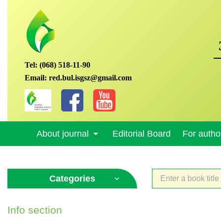
Tel:
(068) 518-11-90
Email:
red.bul.isgsz@gmail.com
About journal
Editorial Board
For autho
Categories
Info section