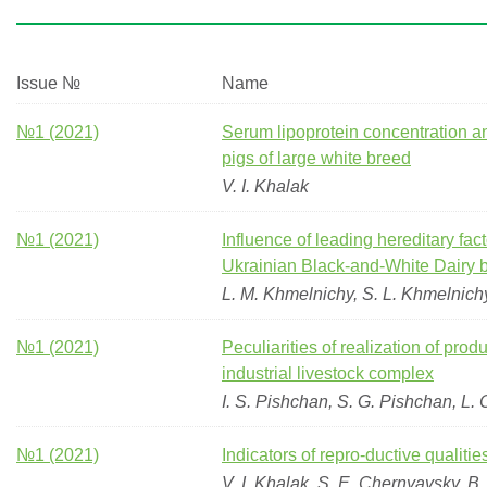
Issue №
Name
№1 (2021)
Serum lipoprotein concentration an
pigs of large white breed
V. I. Khalak
№1 (2021)
Influence of leading hereditary fact
Ukrainian Black-and-White Dairy 
L. M. Khmelnichy, S. L. Khmelnich
№1 (2021)
Peculiarities of realization of pro
industrial livestock complex
I. S. Pishchan, S. G. Pishchan, L. 
№1 (2021)
Indicators of repro-ductive qualitie
V. I. Khalak, S. E. Chernyavsky, B.