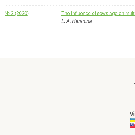
№ 2 (2020)
The influence of sows age on mul
L. A. Нeranina